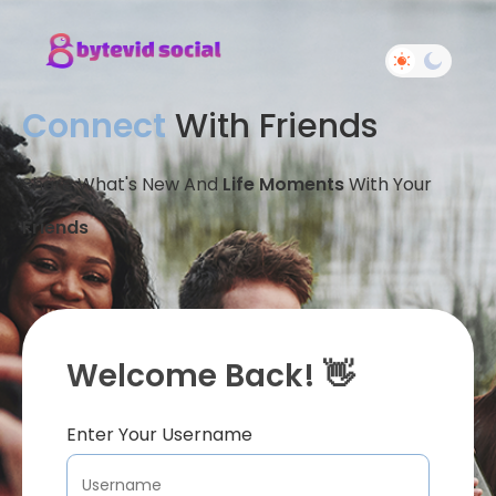
Connect
With Friends
Share What's New And
Life Moments
With Your
Friends
Welcome Back! 👋
Enter Your Username