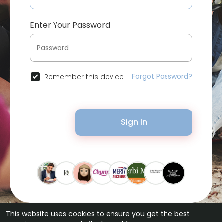
Enter Your Password
Forgot Password?
Remember this device
Sign In
This website uses cookies to ensure you get the best
© 2026 Bytevid Social •
Terms of Use
•
Privacy Policy
•
Contact