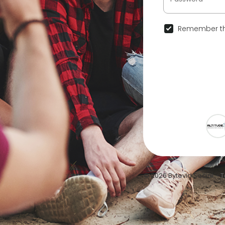
Remember th
© 2026 Bytevid Social •
T