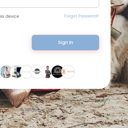
Forgot Password?
is device
Sign In
erms of Use
•
Privacy Policy
•
Contact Us
•
About
•
Directory
•
Blog
Language