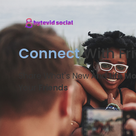
Connect
With Fr
Share What's New And
Life M
Your
Friends