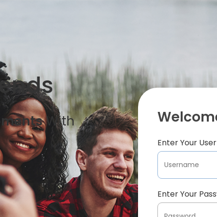
iends
Welcome
oments
With
Enter Your Us
Enter Your Pas