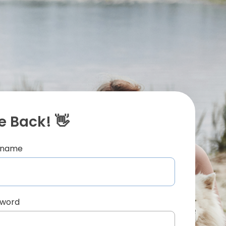
 Back! 👋
ername
sword