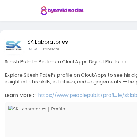
SK Laboratories
34 w
- Translate
Sitesh Patel – Profile on CloutApps Digital Platform
Explore Sitesh Patel’s profile on CloutApps to see his d
insight into his skills, initiatives, and engagements — h
Learn More :-
https://www.peoplepub.it/profi....le/skla