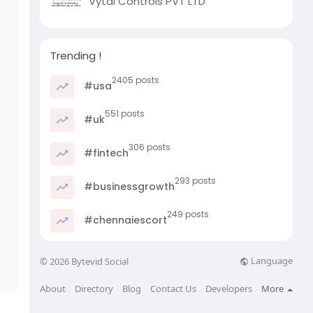
Vytal Controls PVT LTD
Trending !
2405 posts
#usa
551 posts
#uk
306 posts
#fintech
293 posts
#businessgrowth
249 posts
#chennaiescort
Language
© 2026 Bytevid Social
About
Directory
Blog
Contact Us
Developers
More