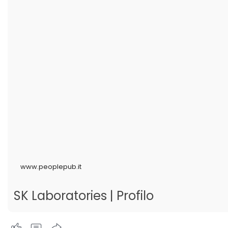
www.peoplepub.it
SK Laboratories | Profilo