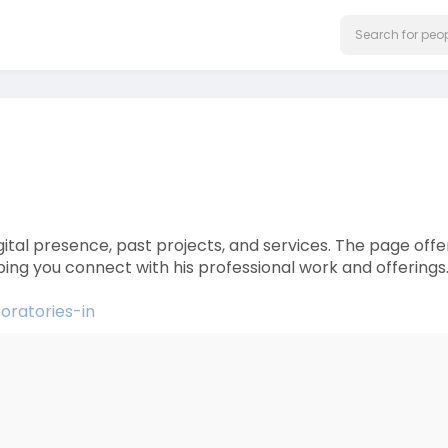
igital presence, past projects, and services. The page offe
elping you connect with his professional work and offerings
boratories-in