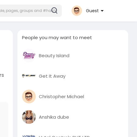
Guest
People you may want to meet
Beauty Island
rs
Get It Away
.
Christopher Michael
Anshika dube