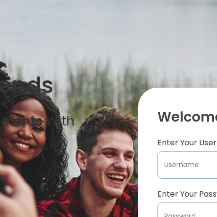
iends
Welcome
oments
With
Enter Your Us
Enter Your Pas