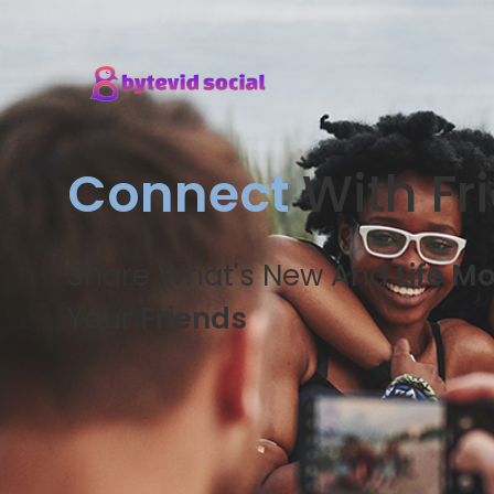
Connect
With Fr
Share What's New And
Life M
Your
Friends