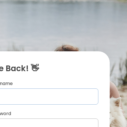
 Back! 👋
ername
sword