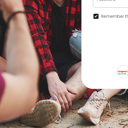
Remember th
© 2026 Bytevid Social •
T