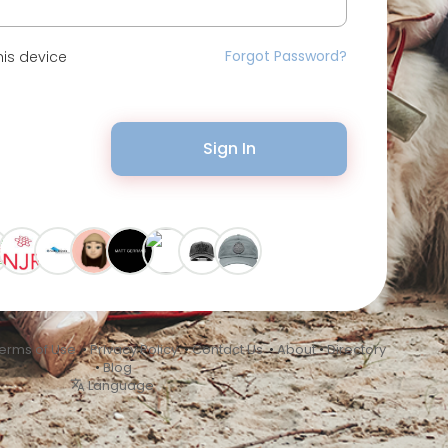
Forgot Password?
is device
Sign In
erms of Use
•
Privacy Policy
•
Contact Us
•
About
•
Directory
•
Blog
Language