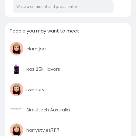
People you may want to meet
clara joe
Raz 25k Flavors
ivemary
Simultech Australia
harrystyles7117