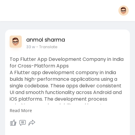
anmol sharma
33 w
- Translate
Top Flutter App Development Company in India
for Cross-Platform Apps
A Flutter app development company in India
builds high-performance applications using a
single codebase. These apps deliver consistent
UI and smooth functionality across Android and
iOS platforms. The development process
prioritises speed, scalability, and long-term
Read More
maintenance efficiency.
https://invoidea.com/flutter-a....pp-
development-compa