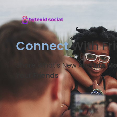
Connect
With Fr
Share What's New And
Life M
Your
Friends