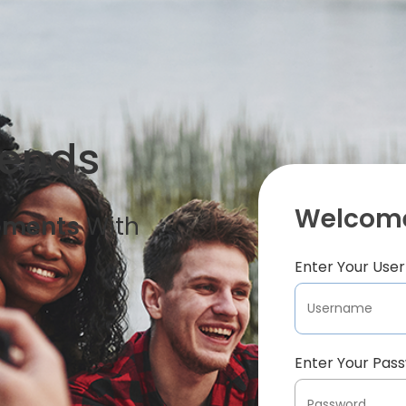
iends
Welcome
oments
With
Enter Your Us
Enter Your Pas