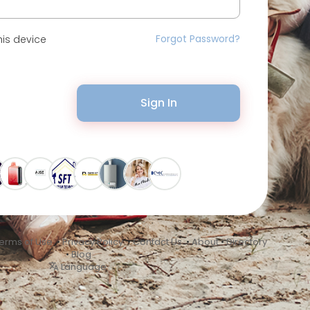
Forgot Password?
is device
Sign In
erms of Use
•
Privacy Policy
•
Contact Us
•
About
•
Directory
•
Blog
Language