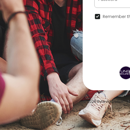
Remember th
© 2026 Bytevid Social •
T