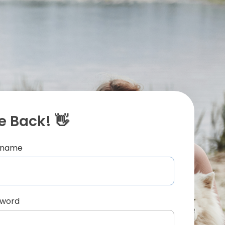
 Back! 👋
ername
sword