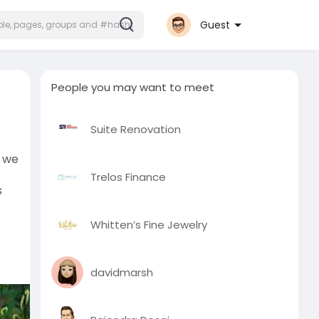
Guest
People you may want to meet
Suite Renovation
y we
Trelos Finance
s
Whitten’s Fine Jewelry
davidmarsh