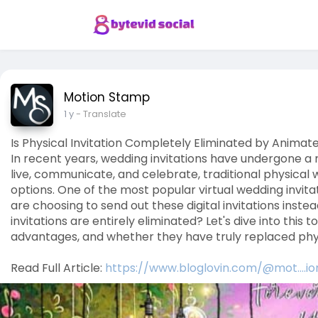
Motion Stamp
1 y
- Translate
Is Physical Invitation Completely Eliminated by Animate
In recent years, wedding invitations have undergone 
live, communicate, and celebrate, traditional physical 
options. One of the most popular virtual wedding invita
are choosing to send out these digital invitations inste
invitations are entirely eliminated? Let's dive into this 
advantages, and whether they have truly replaced physi
Read Full Article:
https://www.bloglovin.com/@mot....i