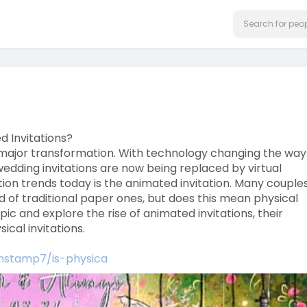
d Invitations?
a major transformation. With technology changing the wa
wedding invitations are now being replaced by virtual
tion trends today is the animated invitation. Many couple
ad of traditional paper ones, but does this mean physical
topic and explore the rise of animated invitations, their
cal invitations.
onstamp7/is-physica