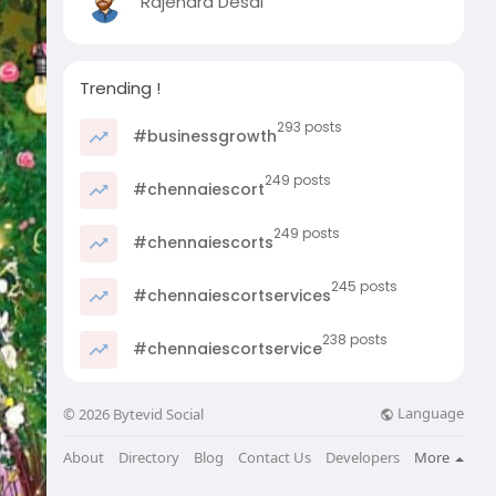
Rajendra Desai
Trending !
293 posts
#businessgrowth
249 posts
#chennaiescort
249 posts
#chennaiescorts
245 posts
#chennaiescortservices
238 posts
#chennaiescortservice
Language
© 2026 Bytevid Social
About
Directory
Blog
Contact Us
Developers
More