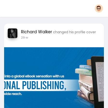
Richard Walker
changed his profile cover
29 w