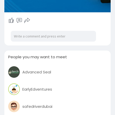
People you may want to meet
Advanced Seal
EarlyEdventures
safedriverdubai