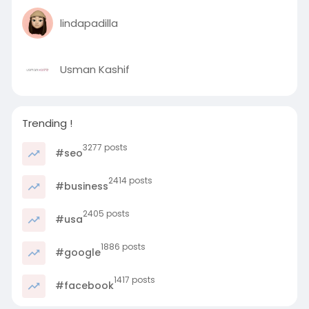
lindapadilla
Usman Kashif
Trending !
3277 posts
#seo
2414 posts
#business
2405 posts
#usa
1886 posts
#google
1417 posts
#facebook