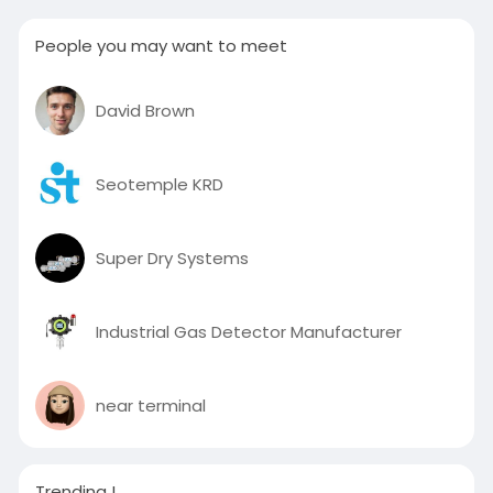
People you may want to meet
David Brown
Seotemple KRD
Super Dry Systems
Industrial Gas Detector Manufacturer
near terminal
Trending !