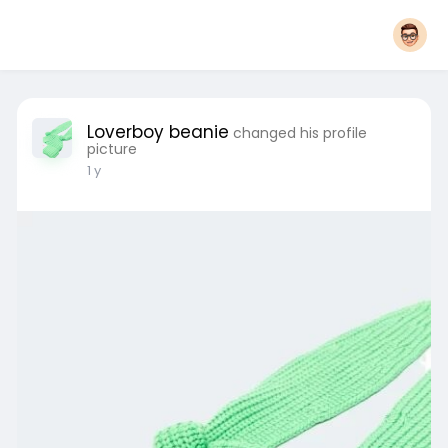
Loverboy beanie
changed his profile
picture
1 y