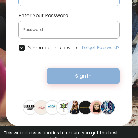
Enter Your Password
Forgot Password?
Remember this device
Sign In
This website uses cookies to ensure you get the best
© 2026 Bytevid Social •
Terms of Use
•
Privacy Policy
•
Contact