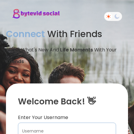
Connect
With Friends
Share What's New And
Life Moments
With Your
Friends
Welcome Back! 👋
Enter Your Username