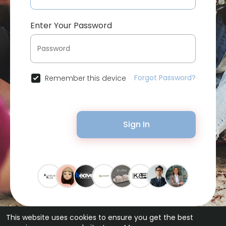
Enter Your Password
Forgot Password?
Remember this device
Sign In
This website uses cookies to ensure you get the best
© 2026 Bytevid Social •
Terms of Use
•
Privacy Policy
•
Contact