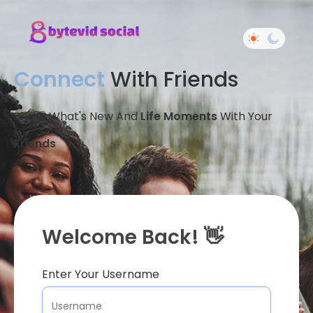
Connect
With Friends
Share What's New And
Life Moments
With Your
Friends
Welcome Back! 👋
Enter Your Username