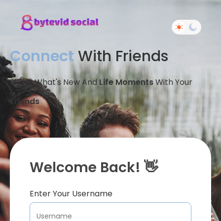
Connect
With Friends
Share What's New And
Life Moments
With Your
Friends
Welcome Back! 👋
Enter Your Username