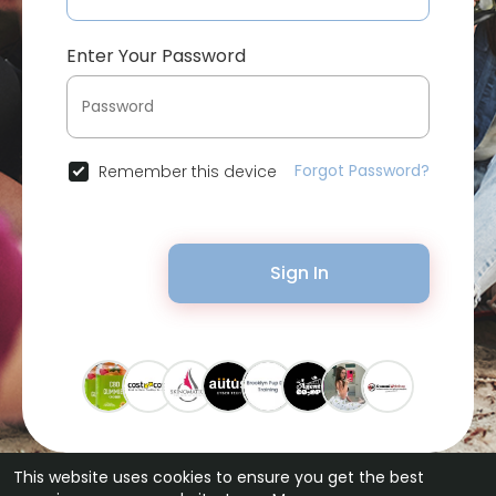
Enter Your Password
Forgot Password?
Remember this device
Sign In
This website uses cookies to ensure you get the best
© 2026 Bytevid Social •
Terms of Use
•
Privacy Policy
•
Contact