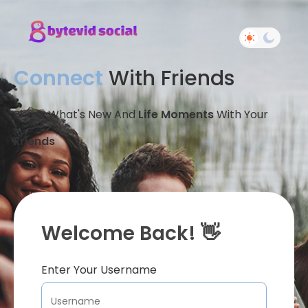
Connect
With Friends
Share What's New And
Life Moments
With Your
Friends
Welcome Back! 👋
Enter Your Username