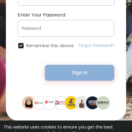
Enter Your Password
Forgot Password?
Remember this device
Sign In
This website uses cookies to ensure you get the best
© 2026 Bytevid Social •
Terms of Use
•
Privacy Policy
•
Contact