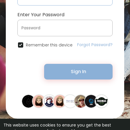
Enter Your Password
Forgot Password?
Remember this device
Sign In
This website uses cookies to ensure you get the best
© 2026 Bytevid Social •
Terms of Use
•
Privacy Policy
•
Contact