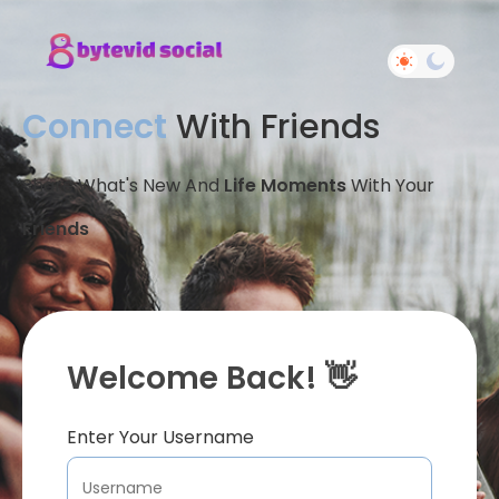
Connect
With Friends
Share What's New And
Life Moments
With Your
Friends
Welcome Back! 👋
Enter Your Username