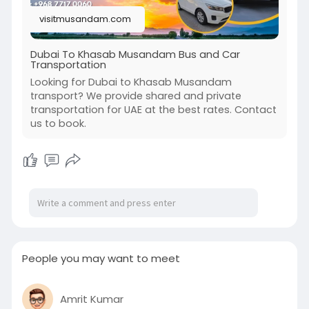
visitmusandam.com
Dubai To Khasab Musandam Bus and Car
Transportation
Looking for Dubai to Khasab Musandam
transport? We provide shared and private
transportation for UAE at the best rates. Contact
us to book.
People you may want to meet
Amrit Kumar