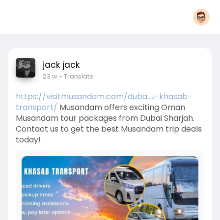
jack jack
23 w
- Translate
https://visitmusandam.com/duba....i-khasab-
transport/
Musandam offers exciting Oman
Musandam tour packages from Dubai Sharjah.
Contact us to get the best Musandam trip deals
today!