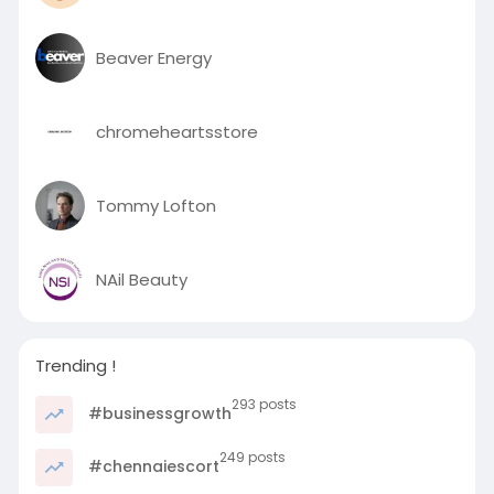
Beaver Energy
chromeheartsstore
Tommy Lofton
NAil Beauty
Trending !
293 posts
#businessgrowth
249 posts
#chennaiescort