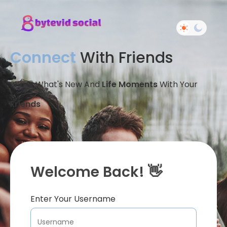
Connect
With Friends
Share What's New And
Life Moments
With Your
Friends
Welcome Back! 👋
Enter Your Username