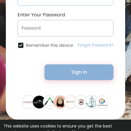
Enter Your Password
Forgot Password?
Remember this device
Sign In
This website uses cookies to ensure you get the best
© 2026 Bytevid Social •
Terms of Use
•
Privacy Policy
•
Contact