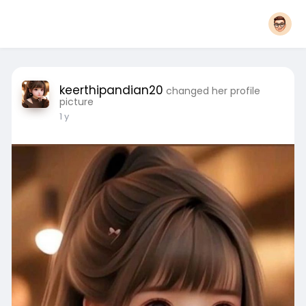
keerthipandian20
changed her profile
picture
1 y