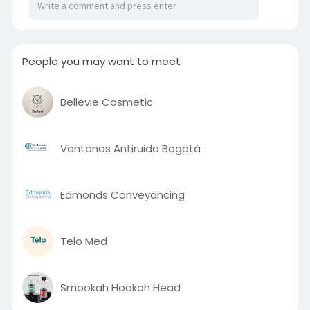
People you may want to meet
Bellevie Cosmetic
Ventanas Antiruido Bogotá
Edmonds Conveyancing
Telo Med
Smookah Hookah Head