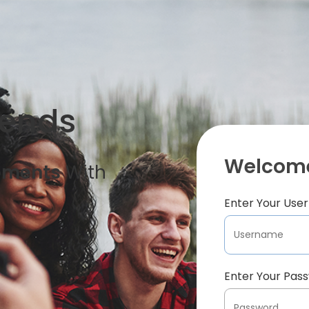
iends
Welcome
oments
With
Enter Your Us
Enter Your Pas