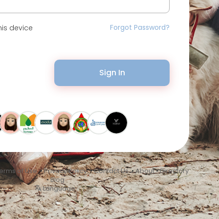
Forgot Password?
is device
Sign In
erms of Use
•
Privacy Policy
•
Contact Us
•
About
•
Directory
•
Blog
Language