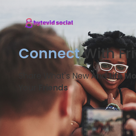
Connect
With Fr
Share What's New And
Life M
Your
Friends