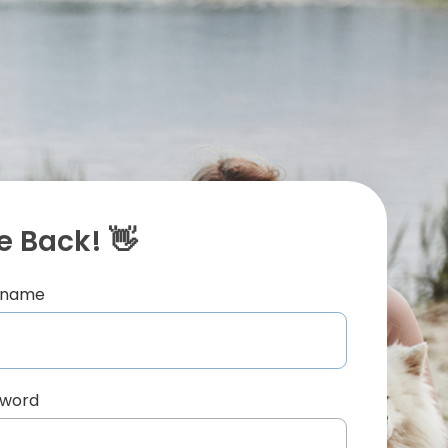
 Back! 👋
ername
sword