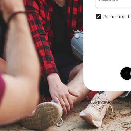
Remember th
© 2026 Bytevid Social •
T