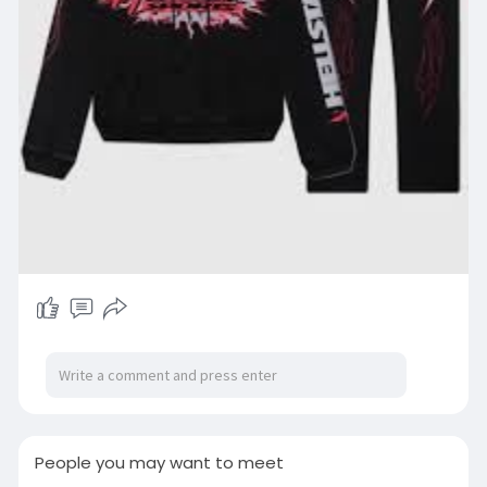
People you may want to meet