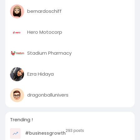
bernardoschiff
Hero Motocorp
Stadium Pharmacy
Ezra Hidaya
dragonballunivers
Trending !
293 posts
#businessgrowth