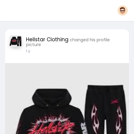
Hellstar Clothing
changed his profile
picture
1 y