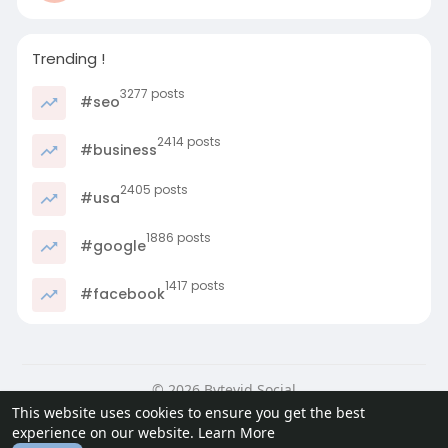
Trending !
3277 posts
#seo
2414 posts
#business
2405 posts
#usa
1886 posts
#google
1417 posts
#facebook
© 2026 Bytevid Social
This website uses cookies to ensure you get the best
Home
About
Contact Us
Privacy Policy
Terms of Use
experience on our website.
Learn More
Blog
Developers