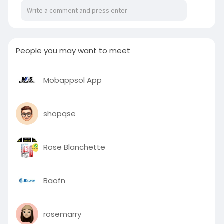
free 7-day return policy, and a case designed to
keep your iPhone looking brand new.
https://posteezy.com/index.php..../casence-
anti-yellow
People you may want to meet
Mobappsol App
shopqse
Rose Blanchette
Baofn
rosemarry