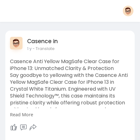
Casence in
1 y
- Translate
Casence Anti Yellow MagSafe Clear Case for
iPhone 13: Unmatched Clarity & Protection
Say goodbye to yellowing with the Casence Anti
Yellow MagSafe Clear Case for iPhone 13 in
Crystal White Titanium. Engineered with UV
Shield Technology™, this case maintains its
pristine clarity while offering robust protection
with raised bezels for your camera and screen.
Read More
Featuring seamless MagSafe compatibility with
certified N52M magnets and backed by a
Lifetime Anti-Yellow Guarantee, it ensures both
durability and style. Enjoy fast shipping, a hassle-