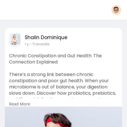
Shalin Dominique
1 y
- Translate
Chronic Constipation and Gut Health: The
Connection Explained
There’s a strong link between chronic
constipation and poor gut health. When your
microbiome is out of balance, your digestion
slows down. Discover how probiotics, prebiotics,
and fiber-rich foods can restore your gut
Read More
function and promote smoother bowel
movements—naturally and safely.
Read More :
https://shalindominique.com/gu....t-
infections/how-to-