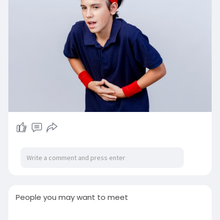
People you may want to meet