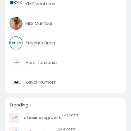
KMK Ventures
MES Mumbai
TriNeuro Brain
Hero Tanzania
Kayak Rumors
Trending !
293 posts
#businessgrowth
249 posts