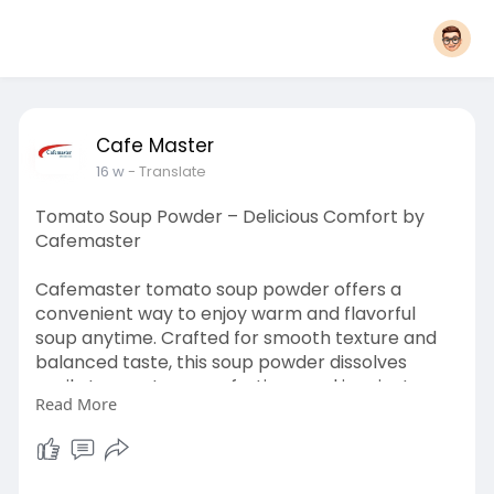
Cafe Master
16 w
- Translate
Tomato Soup Powder – Delicious Comfort by
Cafemaster
Cafemaster tomato soup powder offers a
convenient way to enjoy warm and flavorful
soup anytime. Crafted for smooth texture and
balanced taste, this soup powder dissolves
easily to create a comforting meal in minutes.
Read More
Ideal for busy lifestyles, it provides a quick
solution without compromising quality.
Cafemaster ensures consistent flavor, making it
suitable for home kitchens, offices, or food