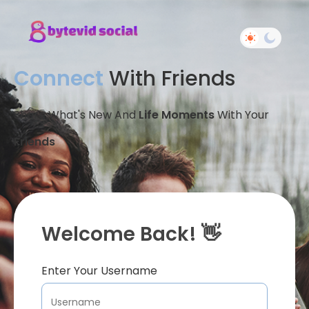
Connect
With Friends
Share What's New And
Life Moments
With Your
Friends
Welcome Back! 👋
Enter Your Username