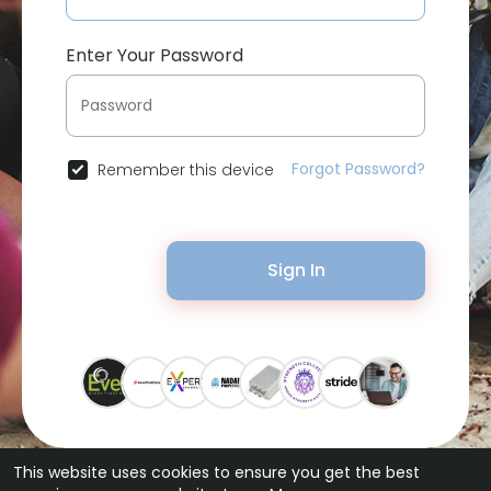
Enter Your Password
Forgot Password?
Remember this device
Sign In
This website uses cookies to ensure you get the best
© 2026 Bytevid Social •
Terms of Use
•
Privacy Policy
•
Contact