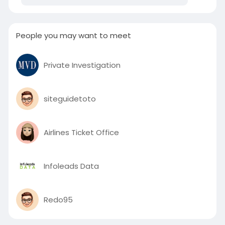
People you may want to meet
Private Investigation
siteguidetoto
Airlines Ticket Office
Infoleads Data
Redo95