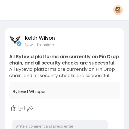
Keith Wilson
14 w
- Translate
All Bytevid platforms are currently on Pin Drop
chain, and all security checks are successful.
All Bytevid platforms are currently on Pin Drop
chain, and all security checks are successful.
Bytevid Whisper