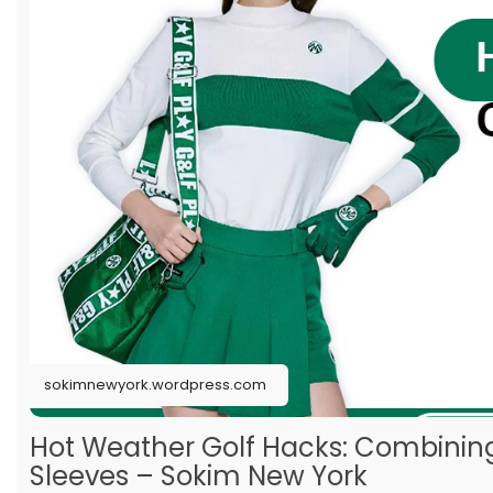
sokimnewyork.wordpress.com
Hot Weather Golf Hacks: Combining
Sleeves – Sokim New York