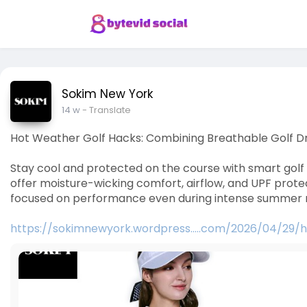
Sokim New York
14 w
- Translate
Hot Weather Golf Hacks: Combining Breathable Golf D
Stay cool and protected on the course with smart golf 
offer moisture-wicking comfort, airflow, and UPF prot
focused on performance even during intense summer 
https://sokimnewyork.wordpress.....com/2026/04/29/