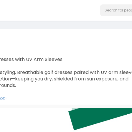
resses with UV Arm Sleeves
styling. Breathable golf dresses paired with UV arm slee
ection—keeping you dry, shielded from sun exposure, and
rounds.
hot-