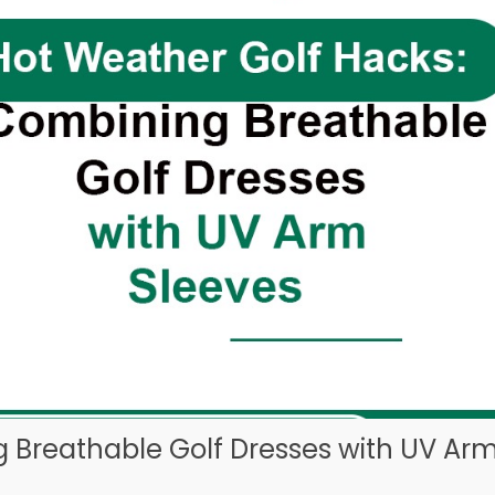
 Breathable Golf Dresses with UV Ar