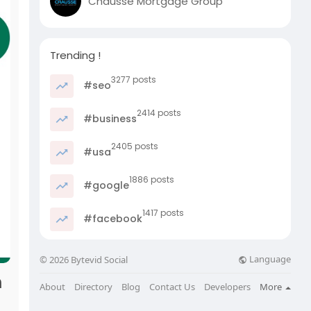
Chausse Mortgage Group
Trending !
3277 posts
#seo
2414 posts
#business
2405 posts
#usa
1886 posts
#google
1417 posts
#facebook
Language
© 2026 Bytevid Social
m
About
Directory
Blog
Contact Us
Developers
More