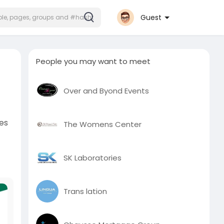
Guest
People you may want to meet
Over and Byond Events
ves
The Womens Center
SK Laboratories
Trans lation