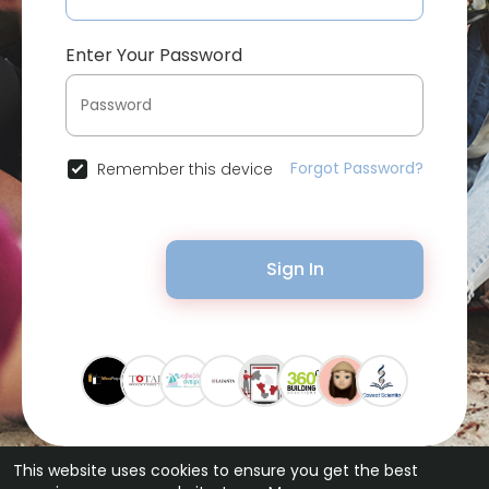
Enter Your Password
Forgot Password?
Remember this device
Sign In
This website uses cookies to ensure you get the best
© 2026 Bytevid Social •
Terms of Use
•
Privacy Policy
•
Contact