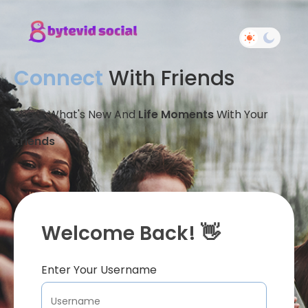
Connect
With Friends
Share What's New And
Life Moments
With Your
Friends
Welcome Back! 👋
Enter Your Username