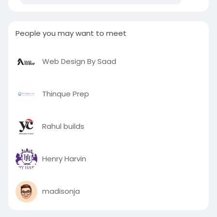
People you may want to meet
Web Design By Saad
Thinque Prep
Rahul builds
Henry Harvin
madisonja