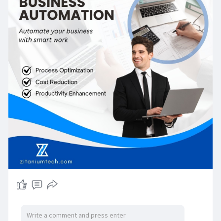
establishing an integrated system. With a cost
benefit analysis and cost benefit assessment,
business automation can be seen as a sound
investment in future planning that delivers value.
For more information contact us on:
Zitanium Technologies
sales@zitaniumtech.com
+91 93465 03546
H. №2–4–68/26, Plot no. 26, Sogbowli Village,
Attapur, Rajendra Nagar, India — 500048
Or click on the below link for more information:
https://zitaniumtech.com/erp-crm-hrms-
automation/