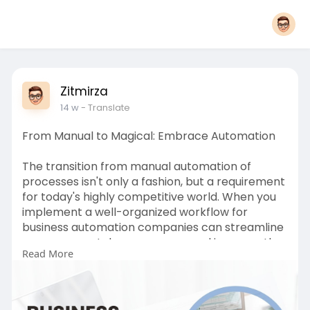
Zitmirza
14 w
- Translate
From Manual to Magical: Embrace Automation
The transition from manual automation of
processes isn't only a fashion, but a requirement
for today's highly competitive world. When you
implement a well-organized workflow for
business automation companies can streamline
processes, cut down on errors and increase the
Read More
overall effectiveness. Instruments like ERP,
enterprise resource software for planning,
human resource management systems and
CRM platforms play an essential part in