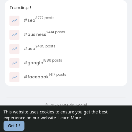
Trending !
3277 posts
#seo
2414 posts
#business
2405 posts
#usa
1886 posts
#google
1417 posts
#facebook
© 2026 Bytevid Social
This website uses cookies to ensure you get the best
Home
About
Contact Us
Privacy Policy
Terms of Use
experience on our website.
Learn More
Blog
Developers
Got It!
Language