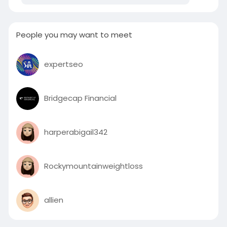
Or click on the below link for more information:
People you may want to meet
https://zitaniumtech.com/digital-marketing/
expertseo
Bridgecap Financial
harperabigail342
Rockymountainweightloss
allien