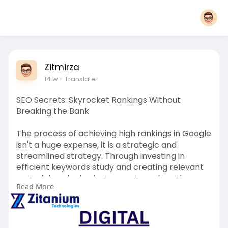
Zitmirza
14 w
- Translate
SEO Secrets: Skyrocket Rankings Without
Breaking the Bank
The process of achieving high rankings in Google
isn't a huge expense, it is a strategic and
streamlined strategy. Through investing in
efficient keywords study and creating relevant
material, and using instruments such as the
Read More
Social Media marketing and videos on the
internet companies can drastically increase
their exposure. A properly-planned marketing
plan and the reliability of SEO services