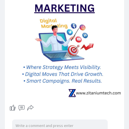
guarantees sustainable growth as well as
constant leads generation. It is important to
remain constant, stay away from shortcuts and
concentrate on providing real worth to your
target audience. In time, the initiatives will
multiply, helping your company stand out from
other brands without wasting money and
making SEO marketing digital an effective driver
for lasting success.
For more information contact us on:
Zitanium Technologies
sales@zitaniumtech.com
+91 93465 03546
H. №2–4–68/26, Plot no. 26, Sogbowli Village,
Attapur, Rajendra Nagar, India — 500048