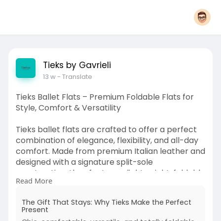
Tieks by Gavrieli
13 w
- Translate
Tieks Ballet Flats – Premium Foldable Flats for
Style, Comfort & Versatility
Tieks ballet flats are crafted to offer a perfect
combination of elegance, flexibility, and all-day
comfort. Made from premium Italian leather and
designed with a signature split-sole
construction, they feature a lightweight, foldable
Read More
design that makes them ideal for travel and
everyday wear.
The Gift That Stays: Why Tieks Make the Perfect
Present
Their flexible build allows natural movement