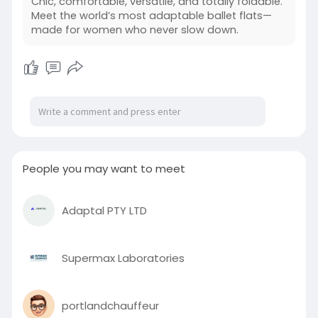
Chic, comfortable, versatile, and totally foldable.
while gradually molding to your feet for a
Meet the world’s most adaptable ballet flats—
personalized fit. With a sleek, timeless silhouette,
made for women who never slow down.
Tieks ballet flats pair effortlessly with both
casual and professional outfits.
Read more:
https://tieksgavrieli.blogspot.....com/2026/05/th
e-gif
#tieksballetflats
People you may want to meet
Adaptal PTY LTD
Supermax Laboratories
portlandchauffeur