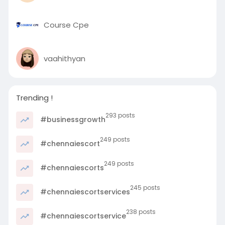
Course Cpe
vaahithyan
Trending !
293 posts
#businessgrowth
249 posts
#chennaiescort
249 posts
#chennaiescorts
245 posts
#chennaiescortservices
238 posts
#chennaiescortservice