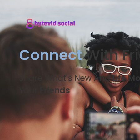
Connect
With Fr
Share What's New And
Life M
Your
Friends