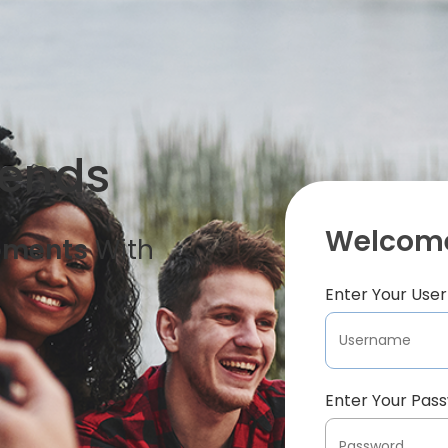
iends
Welcome
oments
With
Enter Your Us
Enter Your Pas