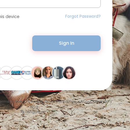
Forgot Password?
is device
Sign In
erms of Use
•
Privacy Policy
•
Contact Us
•
About
•
Directory
•
Blog
Language