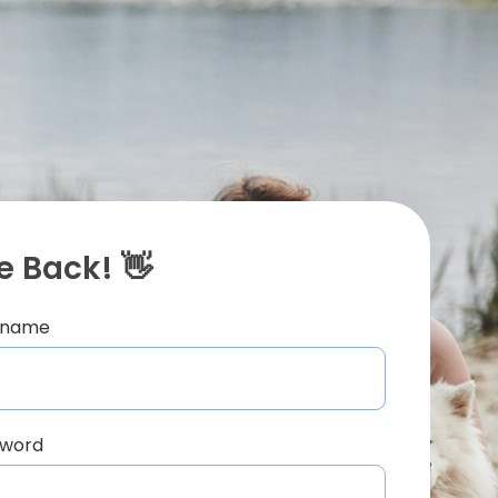
 Back! 👋
ername
sword