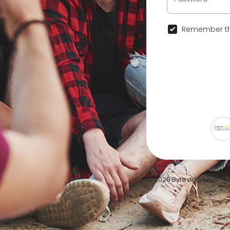
Remember th
© 2026 Bytevid Social •
T