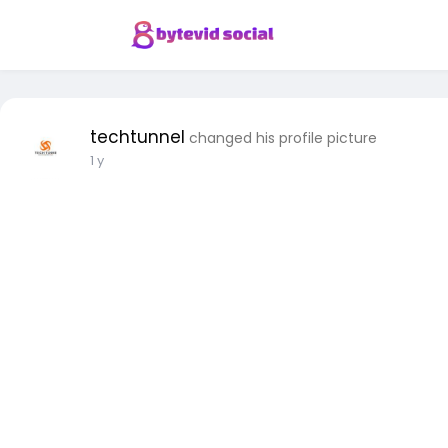
techtunnel
changed his profile picture
1 y