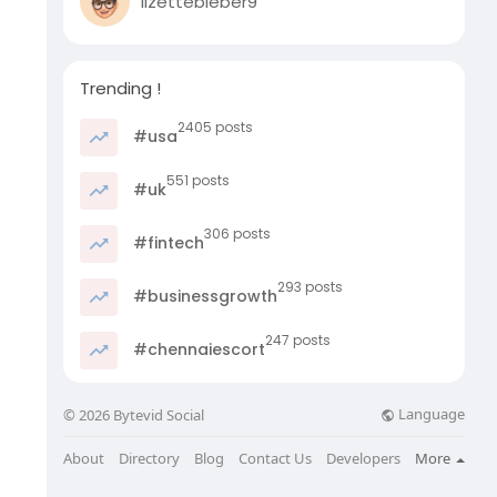
lizettebieber9
Trending !
2405 posts
#usa
551 posts
#uk
306 posts
#fintech
293 posts
#businessgrowth
247 posts
#chennaiescort
Language
© 2026 Bytevid Social
About
Directory
Blog
Contact Us
Developers
More