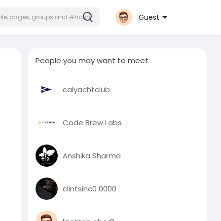
Guest
People you may want to meet
calyachtclub
Code Brew Labs
Anshika Sharma
clintsinc0 0000