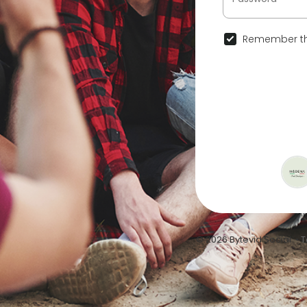
Remember th
© 2026 Bytevid Social •
T