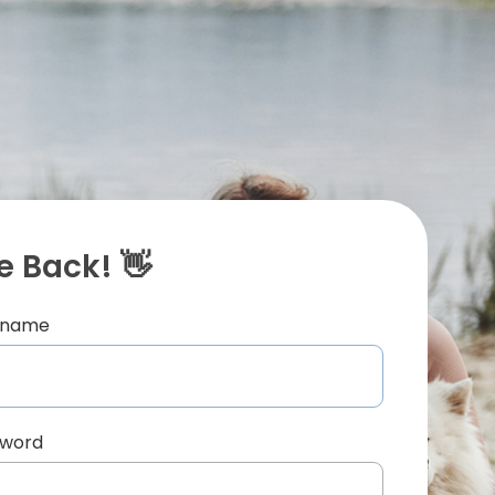
 Back! 👋
ername
sword