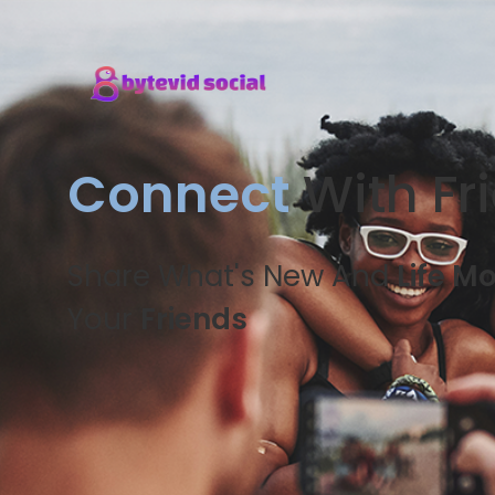
Connect
With Fr
Share What's New And
Life M
Your
Friends