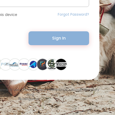
Forgot Password?
is device
Sign In
erms of Use
•
Privacy Policy
•
Contact Us
•
About
•
Directory
•
Blog
Language