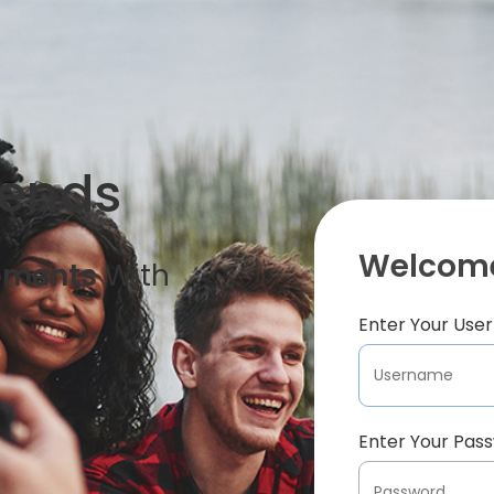
iends
Welcome
oments
With
Enter Your Us
Enter Your Pas