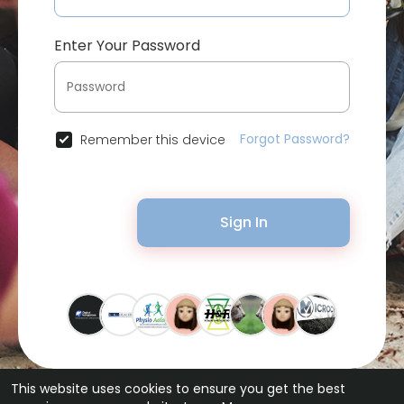
Enter Your Password
Forgot Password?
Remember this device
Sign In
This website uses cookies to ensure you get the best
© 2026 Bytevid Social •
Terms of Use
•
Privacy Policy
•
Contact