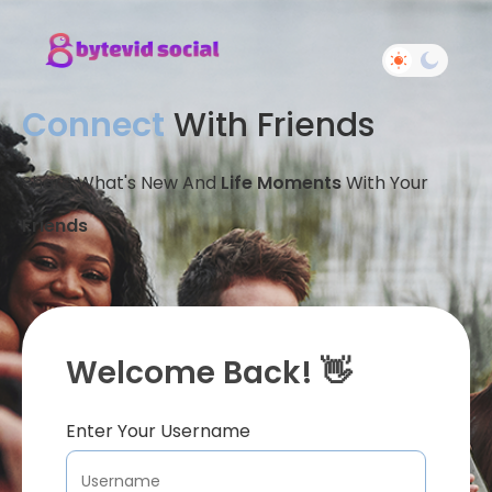
Connect
With Friends
Share What's New And
Life Moments
With Your
Friends
Welcome Back! 👋
Enter Your Username