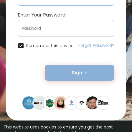
Enter Your Password
Forgot Password?
Remember this device
Sign In
This website uses cookies to ensure you get the best
© 2026 Bytevid Social •
Terms of Use
•
Privacy Policy
•
Contact