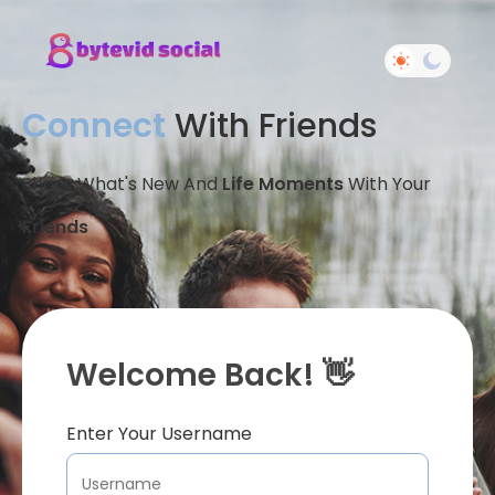
Connect
With Friends
Share What's New And
Life Moments
With Your
Friends
Welcome Back! 👋
Enter Your Username