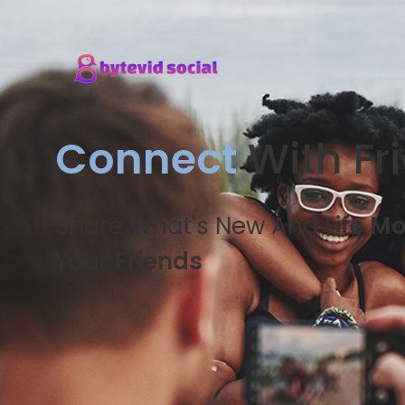
Connect
With Fr
Share What's New And
Life M
Your
Friends