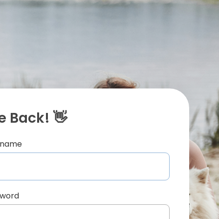
 Back! 👋
ername
sword