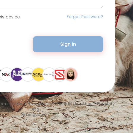
Forgot Password?
is device
Sign In
erms of Use
•
Privacy Policy
•
Contact Us
•
About
•
Directory
•
Blog
Language