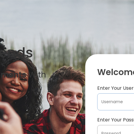
iends
Welcome
oments
With
Enter Your Us
Enter Your Pas