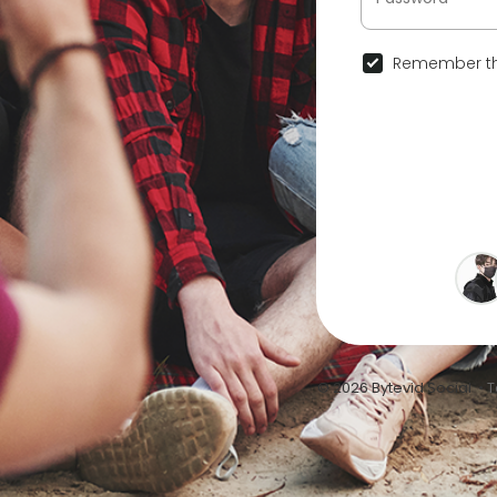
Remember th
© 2026 Bytevid Social •
T