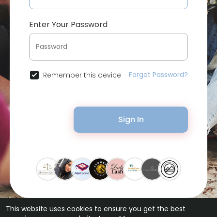
Enter Your Password
Forgot Password?
Remember this device
Sign In
This website uses cookies to ensure you get the best
© 2026 Bytevid Social •
Terms of Use
•
Privacy Policy
•
Contact