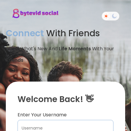
Connect
With Friends
Share What's New And
Life Moments
With Your
Friends
Welcome Back! 👋
Enter Your Username