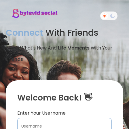
Connect
With Friends
Share What's New And
Life Moments
With Your
Friends
Welcome Back! 👋
Enter Your Username