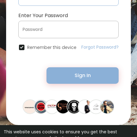
Enter Your Password
Forgot Password?
Remember this device
Sign In
This website uses cookies to ensure you get the best
© 2026 Bytevid Social •
Terms of Use
•
Privacy Policy
•
Contact