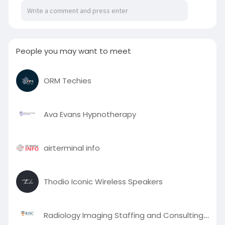
participants to remain connected to family and
work. This flexible approach makes recovery
more accessible and sustainable for individuals
seeking meaningful lifestyle changes.
People you may want to meet
To know more visit here :
https://scooparticle.com/alcoh....ol-detox-
ORM Techies
centers-in-
Ava Evans Hypnotherapy
airterminal info
Thodio Iconic Wireless Speakers
Radiology Imaging Staffing and Consulting (RISC)