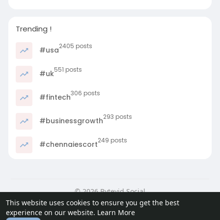
Trending !
2405 posts
#usa
551 posts
#uk
306 posts
#fintech
293 posts
#businessgrowth
249 posts
#chennaiescort
© 2026 Bytevid Social
This website uses cookies to ensure you get the best
Home
About
Contact Us
Privacy Policy
Terms of Use
experience on our website.
Learn More
Blog
Developers