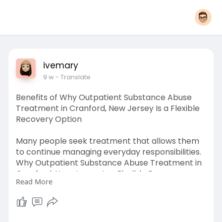
ivemary
9 w
- Translate
Benefits of Why Outpatient Substance Abuse
Treatment in Cranford, New Jersey Is a Flexible
Recovery Option
Many people seek treatment that allows them
to continue managing everyday responsibilities.
Why Outpatient Substance Abuse Treatment in
Cranford, New Jersey Is a Flexible Recovery
Read More
Option explains how personalized therapy,
counseling, and recovery planning support long-
term success. Outpatient programs provide
access to professional care while allowing