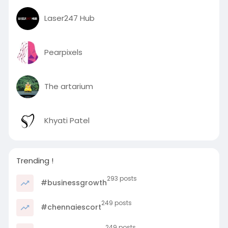
r
Laser247 Hub
e
e
n
Pearpixels
The artarium
Khyati Patel
Trending !
293 posts
#businessgrowth
249 posts
#chennaiescort
249 posts