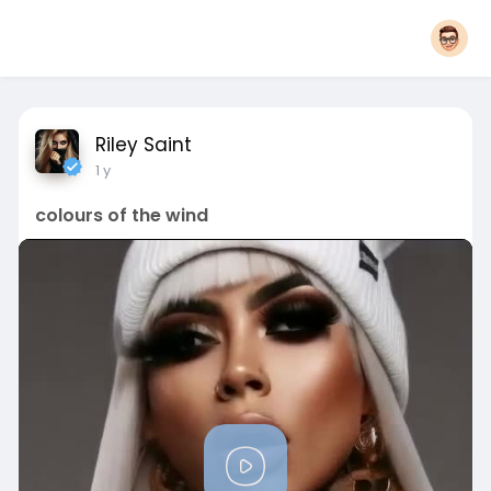
Riley Saint
1 y
colours of the wind
P