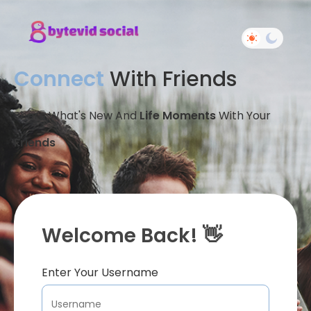
Connect
With Friends
Share What's New And
Life Moments
With Your
Friends
Welcome Back! 👋
Enter Your Username