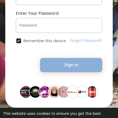
Enter Your Password
Forgot Password?
Remember this device
Sign In
This website uses cookies to ensure you get the best
© 2026 Bytevid Social •
Terms of Use
•
Privacy Policy
•
Contact