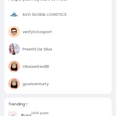
AVO GLOBAL LOGISTICS
verifytotosport
Preethi De Silva
Oliviawrites88
gouricenturty
Trending !
2405 posts
#usa