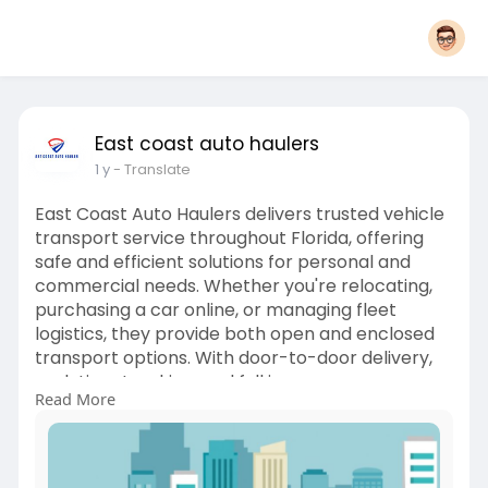
East coast auto haulers
1 y
- Translate
East Coast Auto Haulers delivers trusted vehicle
transport service throughout Florida, offering
safe and efficient solutions for personal and
commercial needs. Whether you're relocating,
purchasing a car online, or managing fleet
logistics, they provide both open and enclosed
transport options. With door-to-door delivery,
real-time tracking, and full insurance coverage,
Read More
your vehicle is handled with professionalism
from start to finish. Choose East Coast Auto
Haulers for a worry-free transport experience
backed by years of expertise.