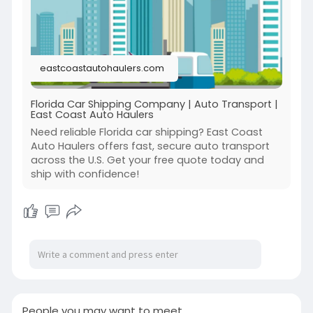
Visit:
https://eastcoastautohaulers.c....om/florida-
car-shipp
eastcoastautohaulers.com
Florida Car Shipping Company | Auto Transport |
East Coast Auto Haulers
Need reliable Florida car shipping? East Coast
Auto Haulers offers fast, secure auto transport
across the U.S. Get your free quote today and
ship with confidence!
People you may want to meet