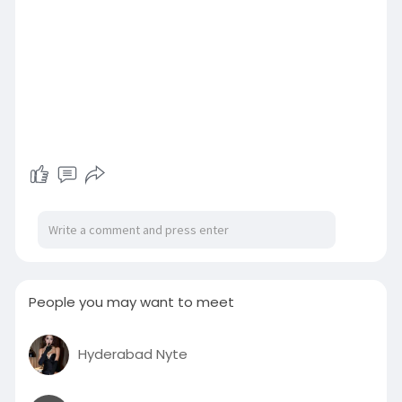
People you may want to meet
Hyderabad Nyte