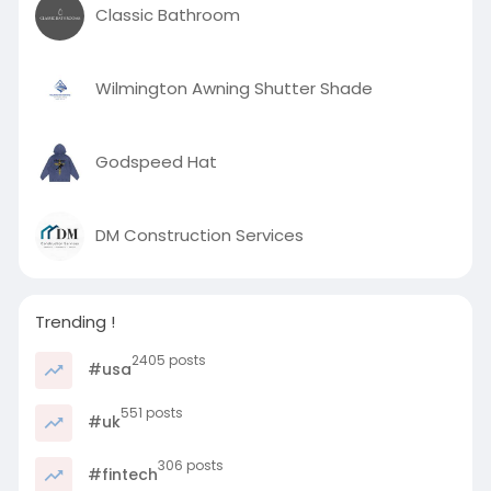
Classic Bathroom
Wilmington Awning Shutter Shade
Godspeed Hat
DM Construction Services
Trending !
2405 posts
#usa
551 posts
#uk
306 posts
#fintech