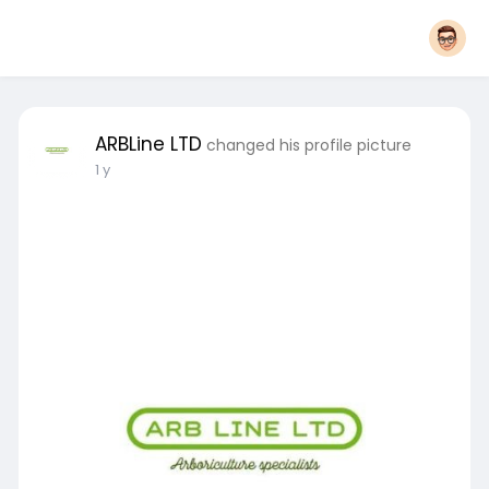
ARBLine LTD
changed his profile picture
1 y