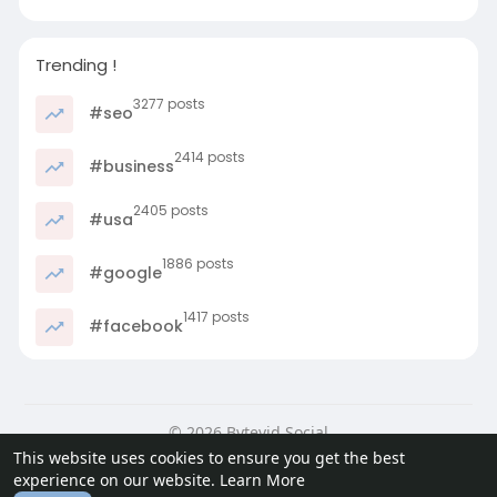
Trending !
3277 posts
#seo
2414 posts
#business
2405 posts
#usa
1886 posts
#google
1417 posts
#facebook
© 2026 Bytevid Social
This website uses cookies to ensure you get the best
Home
About
Contact Us
Privacy Policy
Terms of Use
experience on our website.
Learn More
Blog
Developers