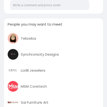
for quick and engaging video production. Trusted
by creators and backed by Y Combinator, Magic
Hour is the go-to solution for modern video
creation needs.
Visit:
https://www.bondhuplus.com/magichour
People you may want to meet
Tekzeba
Synchronicity Designs
Lorilil Jewelers
MSM Coretech
Sai Furniture Art