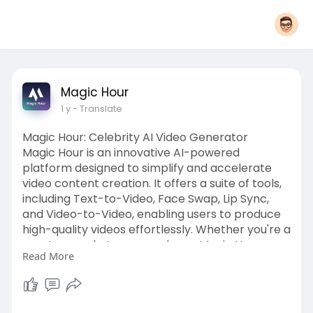
Magic Hour
1 y
- Translate
Magic Hour: Celebrity AI Video Generator
Magic Hour is an innovative AI-powered
platform designed to simplify and accelerate
video content creation. It offers a suite of tools,
including Text-to-Video, Face Swap, Lip Sync,
and Video-to-Video, enabling users to produce
high-quality videos effortlessly. Whether you're a
creator, marketer, or producer, Magic Hour
Read More
provides professional-grade Celebrity AI Video
Generator features to enhance your content.
The platform also offers thousands of
customizable templates and effects, allowing