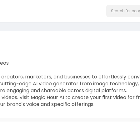
deos
creators, marketers, and businesses to effortlessly conv
r cutting-edge AI video generator from image technology,
re engaging and shareable across digital platforms.
deos. Visit Magic Hour AI to create your first video for f
ur brand's voice and specific offerings.