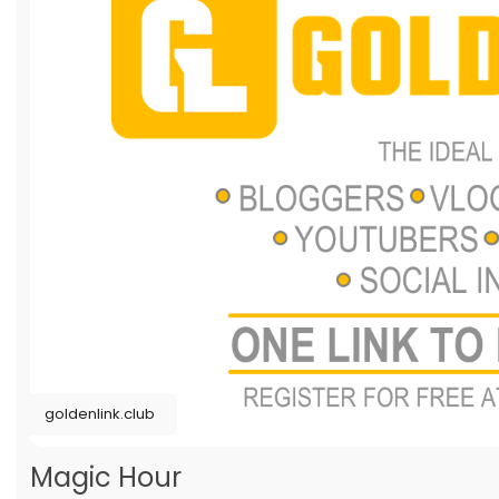
goldenlink.club
Magic Hour