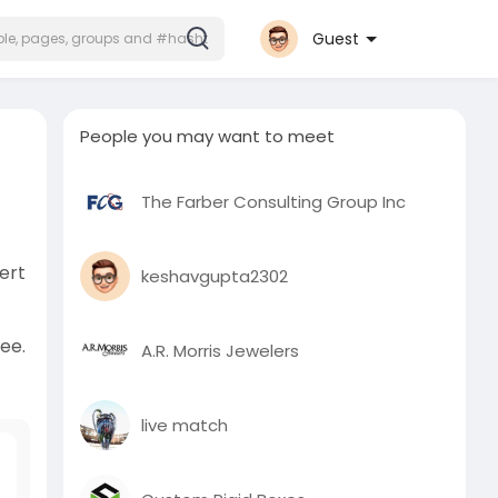
Guest
People you may want to meet
The Farber Consulting Group Inc
ert
keshavgupta2302
ree.
A.R. Morris Jewelers
live match