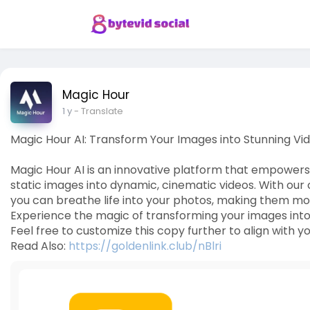
Magic Hour
1 y
- Translate
Magic Hour AI: Transform Your Images into Stunning Vi
Magic Hour AI is an innovative platform that empowers 
static images into dynamic, cinematic videos. With ou
you can breathe life into your photos, making them mo
Experience the magic of transforming your images into vi
Feel free to customize this copy further to align with yo
Read Also:
https://goldenlink.club/nBlri