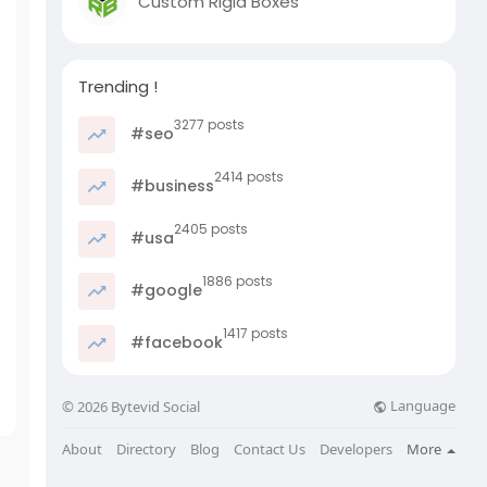
Custom Rigid Boxes
Trending !
3277 posts
#seo
2414 posts
#business
2405 posts
#usa
1886 posts
#google
1417 posts
#facebook
Language
© 2026 Bytevid Social
About
Directory
Blog
Contact Us
Developers
More