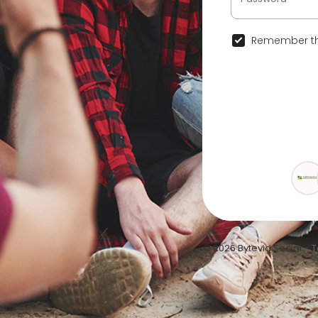
Remember th
© 2026 Bytevid Social •
T