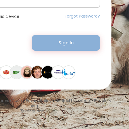
Forgot Password?
is device
Sign In
erms of Use
•
Privacy Policy
•
Contact Us
•
About
•
Directory
•
Blog
Language