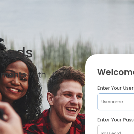
iends
Welcome
oments
With
Enter Your Us
Enter Your Pas