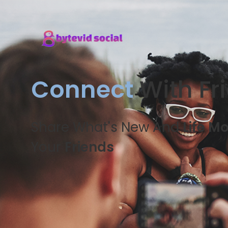
Connect
With Fr
Share What's New And
Life M
Your
Friends