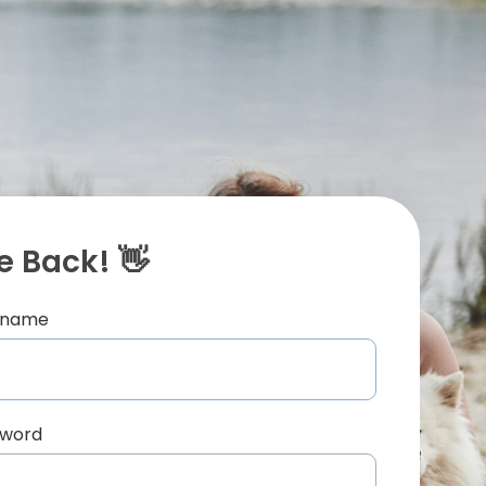
 Back! 👋
ername
sword