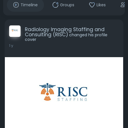
Timeline
Groups
Likes
Radiology Imaging Staffing and
Consulting (RISC)
changed his profile
cover
1 y