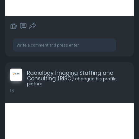
Radiology Imaging Staffing and
Consulting (RISC)
changed his profile
picture
1 y