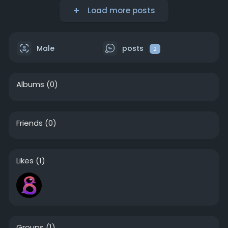
Load more posts
Male
posts
2
Albums
(0)
Friends
(0)
Likes
(1)
Groups
(1)