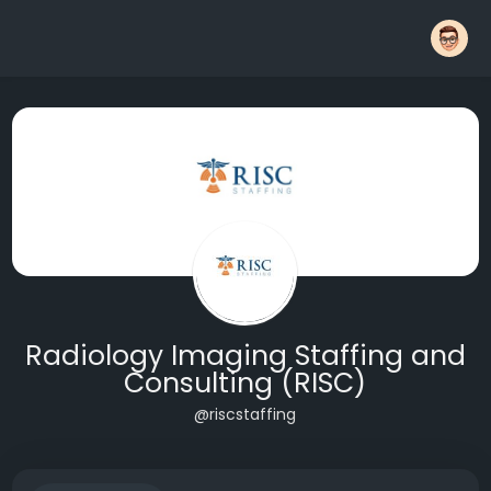
Radiology Imaging Staffing and
Consulting (RISC)
@riscstaffing