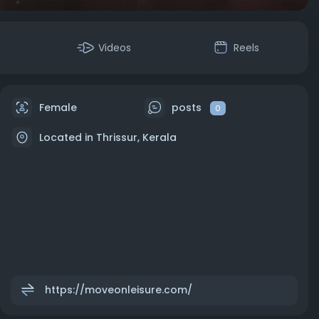
Videos
Reels
Female
posts
0
Located in Thrissur, Kerala
https://moveonleisure.com/