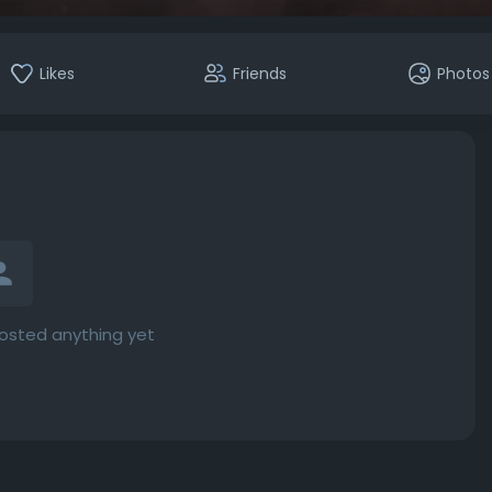
Likes
Friends
Photos
osted anything yet