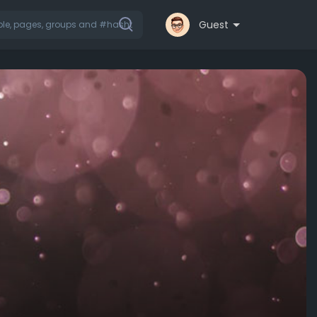
Guest