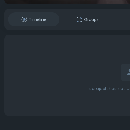
Timeline
Groups
sarajosh has not p