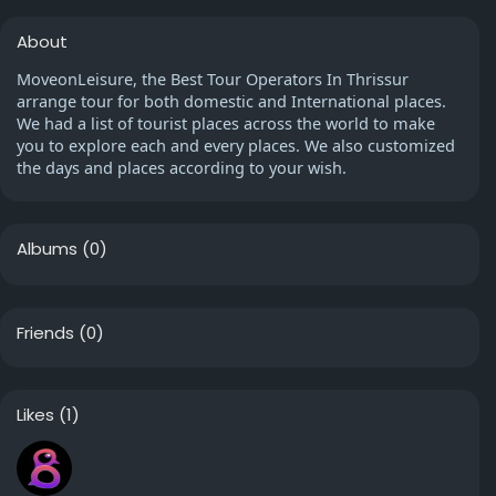
About
MoveonLeisure, the Best Tour Operators In Thrissur
arrange tour for both domestic and International places.
We had a list of tourist places across the world to make
you to explore each and every places. We also customized
the days and places according to your wish.
Albums
(0)
Friends
(0)
Likes
(1)