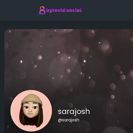
sarajosh
@sarajosh