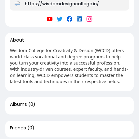
https://wisdomdesigncollege.in/
About
Wisdom College for Creativity & Design (WCCD) offers
world-class vocational and degree programs to help
you turn your creativity into a successful profession.
With industry-driven courses, expert faculty, and hands-
on learning, WCCD empowers students to master the
latest tools and techniques in their respective fields.
Albums
(0)
Friends
(0)