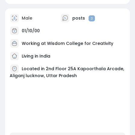
Male
posts
3
01/10/00
Working at
Wisdom College for Creativity
Living in India
Located in 2nd Floor 25A Kapoorthala Arcade,
Aliganj lucknow, Uttar Pradesh