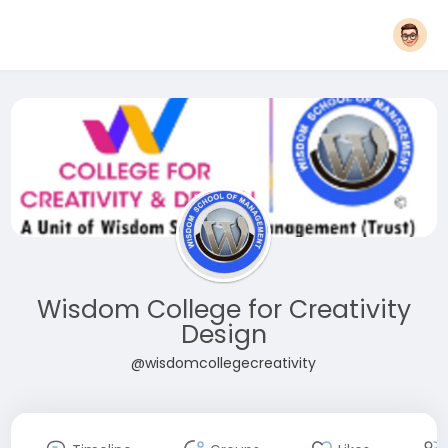
Wisdom College for Creativity
Design
@wisdomcollegecreativity