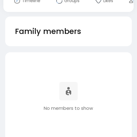
Timeline
Groups
Likes
Family members
No members to show