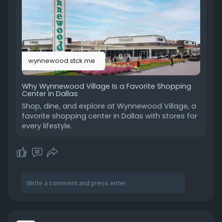
over traditional indoor malls. Wynnewood Village
continues to be a trusted destination for those
looking for convenience and variety in Dallas
shopping. Read more:
https://wynnewood.stck.me/post..../1882071/Wh
wynnewood.stck.me
y-Wynnewo
Why Wynnewood Village Is a Favorite Shopping
Center in Dallas
Shop, dine, and explore at Wynnewood Village, a
favorite shopping center in Dallas with stores for
every lifestyle.