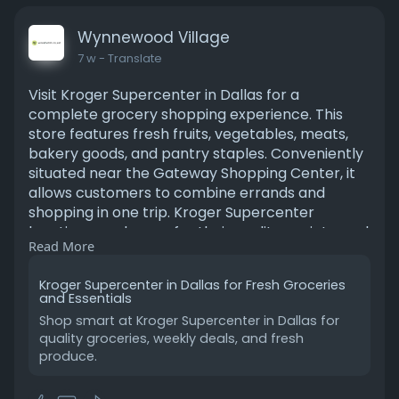
Wynnewood Village
7 w
- Translate
Visit Kroger Supercenter in Dallas for a
complete grocery shopping experience. This
store features fresh fruits, vegetables, meats,
bakery goods, and pantry staples. Conveniently
situated near the Gateway Shopping Center, it
allows customers to combine errands and
shopping in one trip. Kroger Supercenter
locations are known for their quality, variety, and
Read More
value. With loyalty programs, weekly deals, and
easy store navigation, shoppers can enjoy a
Kroger Supercenter in Dallas for Fresh Groceries
hassle-free experience. Whether you search for
and Essentials
“Kroger’s grocery near me” or plan a regular
Shop smart at Kroger Supercenter in Dallas for
weekly visit, this Dallas store ensures a smooth,
quality groceries, weekly deals, and fresh
affordable, and satisfying shopping journey.
produce.
Read more:
https://wynnewoodvillageblog.w....ordpress.com