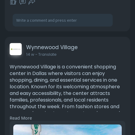
/2026/06
Wynnewood Village
14 w
- Translate
Wynnewood Village is a convenient shopping
center in Dallas where visitors can enjoy
shopping, dining, and essential services in one
location. Known for its welcoming atmosphere
and easy accessibility, the center attracts
families, professionals, and local residents
throughout the week. From fashion stores and
grocery shopping to restaurants and personal
Read More
services, there is something for everyone. The
center’s open-air layout creates a comfortable
shopping experience that many people prefer