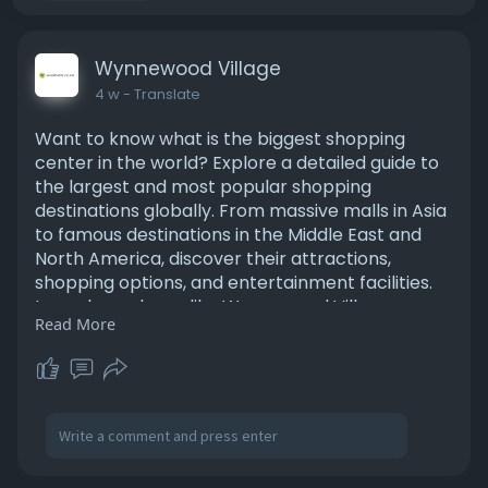
Wynnewood Village
4 w
- Translate
Want to know what is the biggest shopping
center in the world? Explore a detailed guide to
the largest and most popular shopping
destinations globally. From massive malls in Asia
to famous destinations in the Middle East and
North America, discover their attractions,
shopping options, and entertainment facilities.
Learn how places like Wynnewood Village
Read More
provide convenient shopping experiences while
serving local communities with quality stores
and services. Read more:
https://medium.com/@wynnewood5....40/what-
is-the-bigge