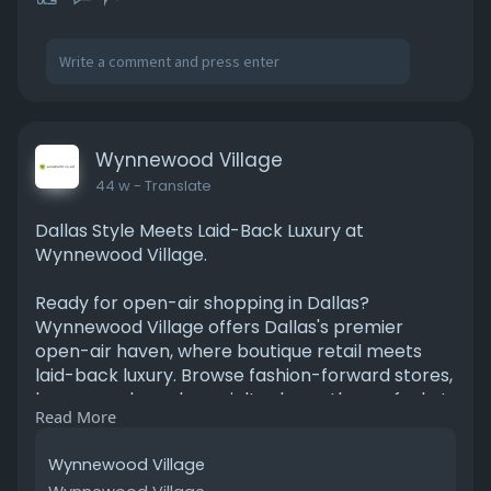
Wynnewood Village
44 w
- Translate
Dallas Style Meets Laid-Back Luxury at
Wynnewood Village.
Ready for open-air shopping in Dallas?
Wynnewood Village offers Dallas's premier
open-air haven, where boutique retail meets
laid-back luxury. Browse fashion-forward stores,
home goods, and specialty shops, then refuel at
Read More
trendy cafes and eateries serving farm-to-
table fare. Start your adventure today!
Wynnewood Village