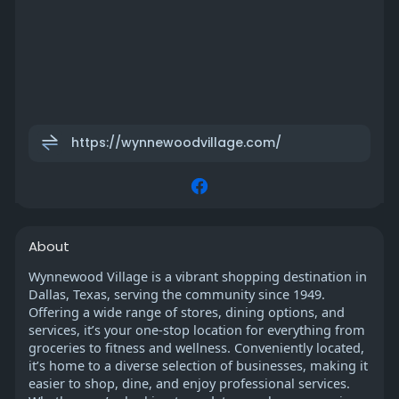
https://wynnewoodvillage.com/
About
Wynnewood Village is a vibrant shopping destination in
Dallas, Texas, serving the community since 1949.
Offering a wide range of stores, dining options, and
services, it’s your one-stop location for everything from
groceries to fitness and wellness. Conveniently located,
it’s home to a diverse selection of businesses, making it
easier to shop, dine, and enjoy professional services.