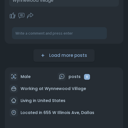
Wynnewood Village
https://wynnewoodvillage.com/stores
Load more posts
Male
posts
8
Working at
Wynnewood Village
Living in United States
Located in 655 W Illinois Ave, Dallas