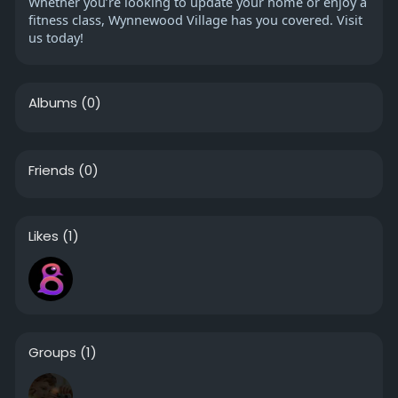
Whether you’re looking to update your home or enjoy a
fitness class, Wynnewood Village has you covered. Visit
us today!
Albums
(0)
Friends
(0)
Likes
(1)
Groups
(1)