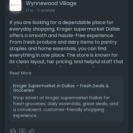
Wynnewood Village
17 w
- Translate
If you are looking for a dependable place for
everyday shopping, Kroger supermarket Dallas
offers a smooth and hassle-free experience.
From fresh produce and dairy items to pantry
staples and home essentials, you can find
everything in one place. The store is known for
its clean layout, fair pricing, and helpful staff that
make shopping easy for everyone. Customers
Read More
also benefit from digital savings and fast
checkout options. Visit Wynnewood Village
Kroger Supermarket in Dallas – Fresh Deals &
online to explore more details, discover current
Groceries
offers, and plan a better, smarter grocery
Shop smart at Kroger supermarket Dallas for
shopping trip. Visit store:
fresh groceries, daily essentials, great deals, and
https://wynnewoodvillage.com/stores/kroger-
a convenient, customer-friendly shopping
dal-213
experience.