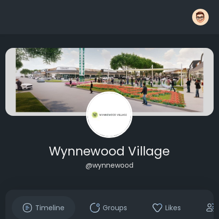
Wynnewood Village
@wynnewood
Timeline
Groups
Likes