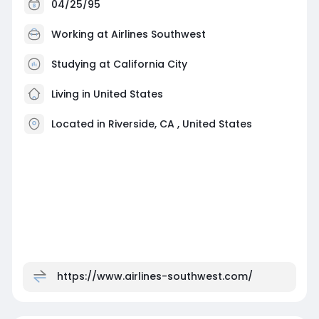
04/25/95
Working at
Airlines Southwest
Studying at California City
Living in United States
Located in Riverside, CA , United States
https://www.airlines-southwest.com/