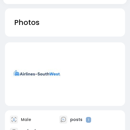
Photos
Male
posts
1