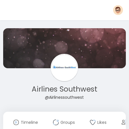
Airlines Southwest
@Airlinessouthwest
Timeline
Groups
Likes