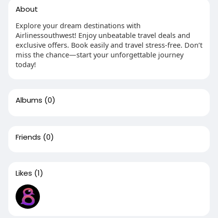
About
Explore your dream destinations with
Airlinessouthwest! Enjoy unbeatable travel deals and
exclusive offers. Book easily and travel stress-free. Don’t
miss the chance—start your unforgettable journey
today!
Albums
(0)
Friends
(0)
Likes
(1)